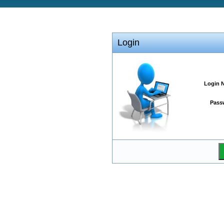
Login
Login 
Pass